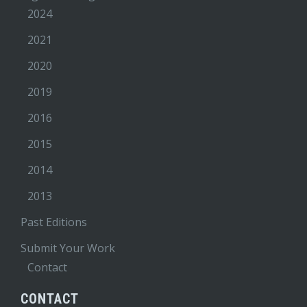
2024
2021
2020
2019
2016
2015
2014
2013
Past Editions
Submit Your Work
Contact
CONTACT