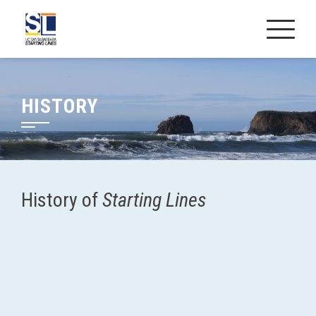
Skip
to
content
HISTORY
History of
Starting Lines