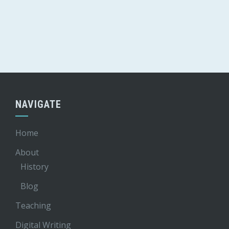
NAVIGATE
Home
About
History
Blog
Teaching
Digital Writing