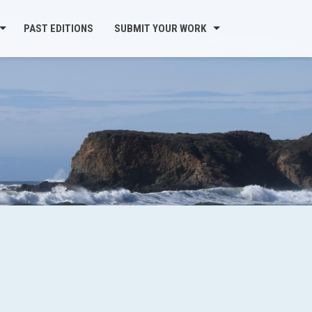
PAST EDITIONS
SUBMIT YOUR WORK