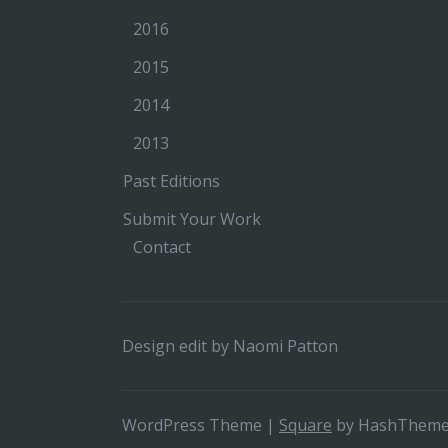
2016
2015
2014
2013
Past Editions
Submit Your Work
Contact
Design edit by
Naomi Patton
WordPress Theme
|
Square
by HashThem