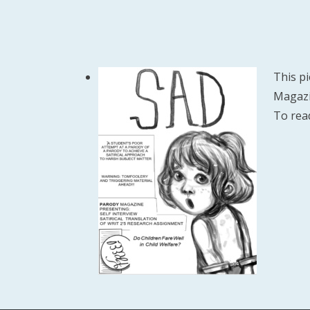
This pi
Magazin
To rea