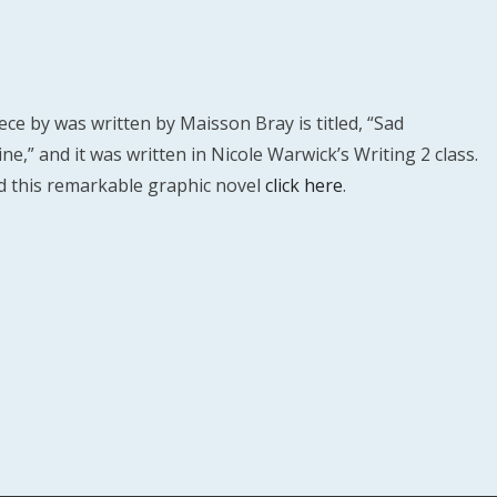
ece by was written by Maisson Bray is titled, “Sad
e,” and it was written in Nicole Warwick’s Writing 2 class.
d this remarkable graphic novel
click here
.