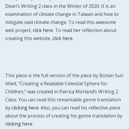
Dean’s Writing 2 class in the Winter of 2020. It is an
examination of climate change in Taiwan and how to
mitigate said climate change. To read this awesome
web project,
click here
. To read her reflection about
creating this website,
click here
.
This piece is the full version of the piece by Botian Sun
titled, “Creating a Readable Celestial Sphere for
Children,” was created in Patrica Morland’s Writing 2
Class. You can read this remarkable genre translation
by
clicking here
. Also, you can read his reflective piece
about the process of creating his genre translation by
clicking here
.