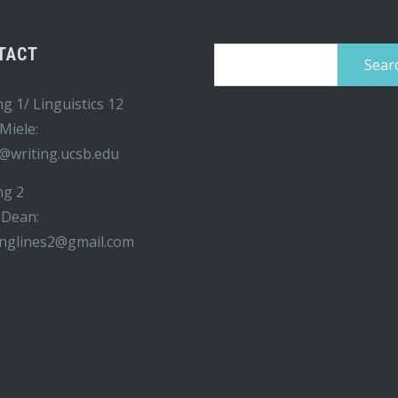
TACT
Search
for:
ng 1/ Linguistics 12
 Miele:
@writing.ucsb.edu
ng 2
 Dean:
inglines2@gmail.com