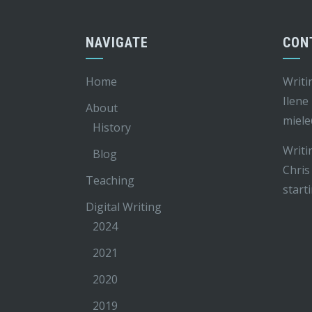
NAVIGATE
CON
Home
Writi
Ilene
About
miele
History
Writi
Blog
Chris
Teaching
start
Digital Writing
2024
2021
2020
2019