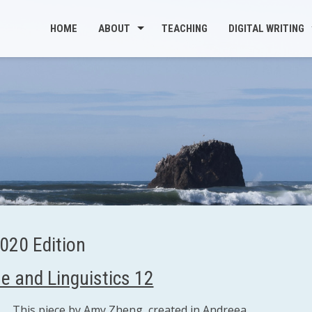
HOME
ABOUT
TEACHING
DIGITAL WRITING
020 Edition
e and Linguistics 12
This piece by Amy Zheng, created in Andreea