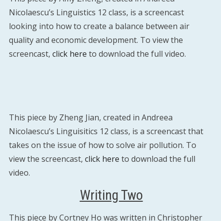
Nicolaescu’s Linguistics 12 class, is a screencast
looking into how to create a balance between air
quality and economic development. To view the
screencast,
click here
to download the full video.
This piece by Zheng Jian, created in Andreea
Nicolaescu’s Linguisitics 12 class, is a screencast that
takes on the issue of how to solve air pollution. To
view the screencast,
click here
to download the full
video.
Writing Two
This piece by Cortney Ho was written in Christopher